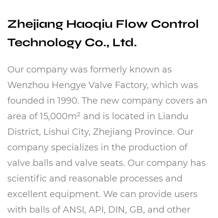
Zhejiang Haoqiu Flow Control
Technology Co., Ltd.
Our company was formerly known as
Wenzhou Hengye Valve Factory, which was
founded in 1990. The new company covers an
area of ​​15,000m² and is located in Liandu
District, Lishui City, Zhejiang Province. Our
company specializes in the production of
valve balls and valve seats. Our company has
scientific and reasonable processes and
excellent equipment. We can provide users
with balls of ANSI, API, DIN, GB, and other