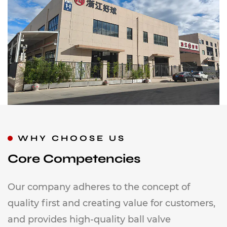
WHY CHOOSE US
Core Competencies
Our company adheres to the concept of
quality first and creating value for customers,
and provides high-quality ball valve