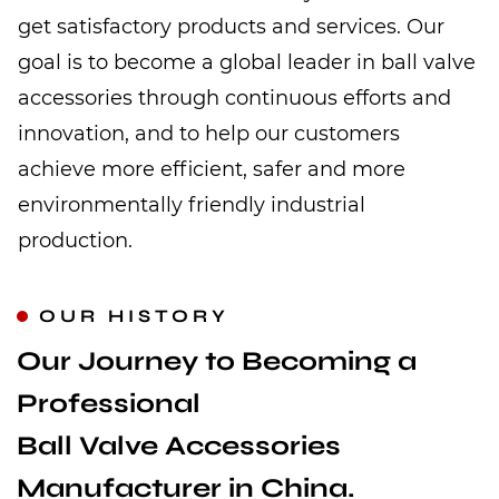
get satisfactory products and services. Our
goal is to become a global leader in ball valve
accessories through continuous efforts and
innovation, and to help our customers
achieve more efficient, safer and more
environmentally friendly industrial
production.
OUR HISTORY
Our Journey to Becoming a
Professional
Ball Valve Accessories
Manufacturer in China.