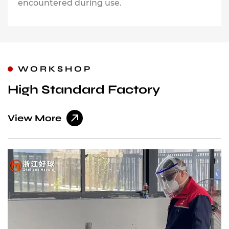
encountered during use.
WORKSHOP
High Standard Factory
View More