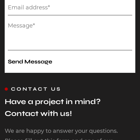
CONTACT US
Have a project in mind?
Contact with us!
We are happy to answer your questions.