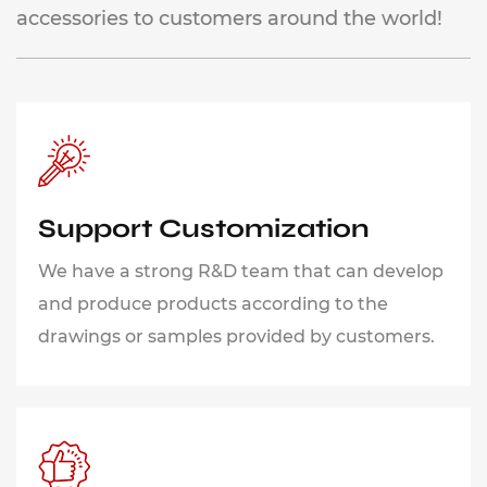
accessories to customers around the world!
Support Customization
We have a strong R&D team that can develop
and produce products according to the
drawings or samples provided by customers.