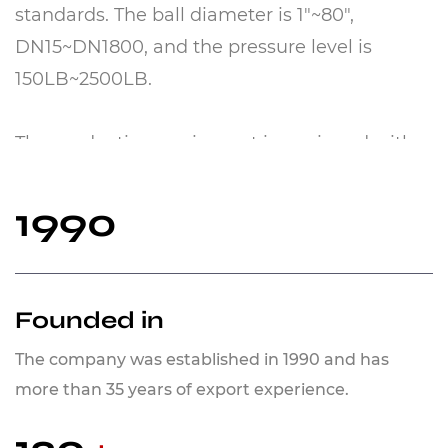
standards. The ball diameter is 1"~80",
DN15~DN1800, and the pressure level is
150LB~2500LB.
The production equipment is equipped with
more than 110 large horizontal machining
centers, large spherical grinders, CNC
1990
machine tools, supersonic spraying, thermal
spraying, and other equipment. The basic
materials of balls and valve seats are mainly
Founded in
A105, LF2, 410, Inconel N06625, Inconel N0825,
The company was established in 1990 and has
HC276, F304, F316, 17-4PH, F51, Monel400,
more than 35 years of export experience.
MonelK500, etc.