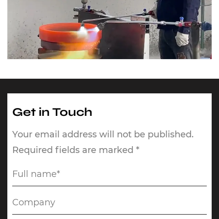
Get in Touch
Your email address will not be published.
Required fields are marked *