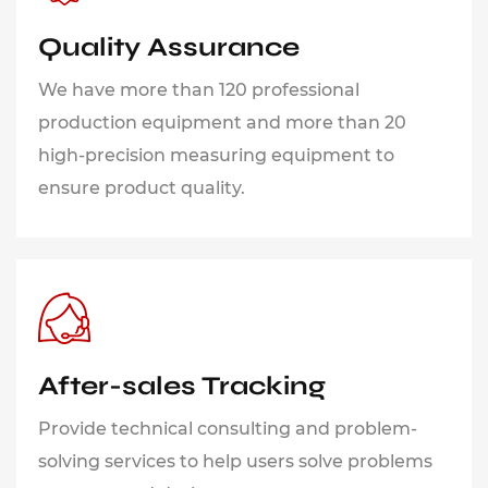
Quality Assurance
We have more than 120 professional
production equipment and more than 20
high-precision measuring equipment to
ensure product quality.
After-sales Tracking
Provide technical consulting and problem-
solving services to help users solve problems