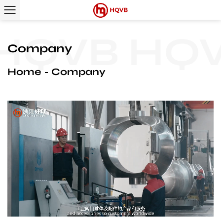
QVB
HQV
Company
Home
Company