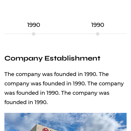
1990
1990
Company Establishment
The company was founded in 1990. The
company was founded in 1990. The company
was founded in 1990. The company was
founded in 1990.