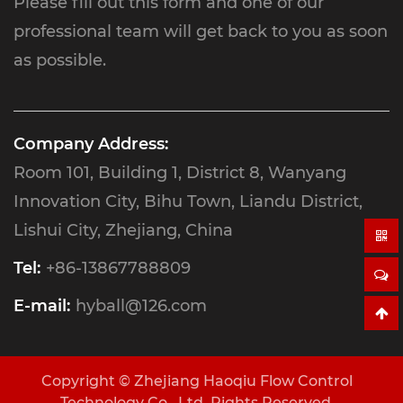
Please fill out this form and one of our
professional team will get back to you as soon
as possible.
Company Address:
Room 101, Building 1, District 8, Wanyang
Innovation City, Bihu Town, Liandu District,
Lishui City, Zhejiang, China
Tel:
+86-13867788809
E-mail:
hyball@126.com
Copyright ©
Zhejiang Haoqiu Flow Control
Technology Co., Ltd.
Rights Reserved.