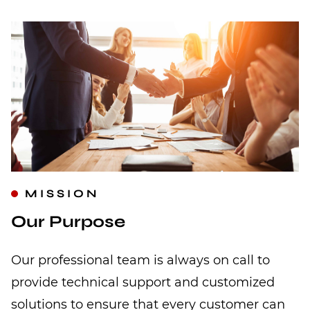
MISSION
Our Purpose
Our professional team is always on call to
provide technical support and customized
solutions to ensure that every customer can