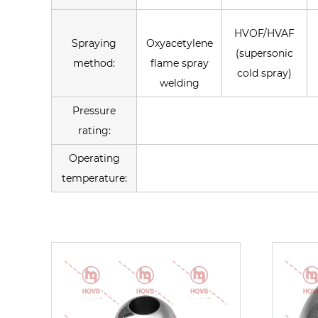
HVOF/HVAF
Spraying
Oxyacetylene
(supersonic
method:
flame spray
cold spray)
welding
Pressure
rating:
Operating
temperature: