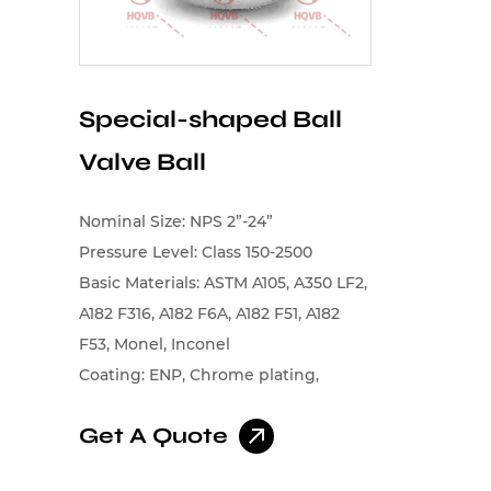
Special-shaped Ball
Valve Ball
Nominal Size: NPS 2”-24”
Pressure Level: Class 150-2500
Basic Materials: ASTM A105, A350 LF2,
A182 F316, A182 F6A, A182 F51, A182
F53, Monel, Inconel
Coating: ENP, Chrome plating,
Tungsten carbide, Chromium
Get A Quote
carbide, Cobalt-based alloys, Nickel-
based alloys