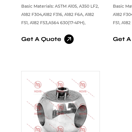
Basic Materials: ASTM A105, A350 LF2,
Basic Mat
A182 F304,A182 F316, A182 F6A, A182
A182 F304
F51, A182 F53,A564 630(17-4PH),
F51, A182
Monel, Alloy, Inconel
Monel, Al
Get A Quote
Get A
Coating:
plating,
Chromium
alloys, N
Stellite,
Cobalt Al