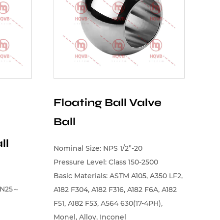
Floating Ball Valve
Ball
ll
Nominal Size: NPS 1/2”-20
Pressure Level: Class 150-2500
Basic Materials: ASTM A105, A350 LF2,
（DN25～
A182 F304, A182 F316, A182 F6A, A182
F51, A182 F53, A564 630(17-4PH),
Monel, Alloy, Inconel