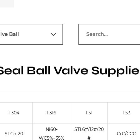
lve Ball
Seal Ball Valve Supplie
F304
F316
F51
F53
Ni60-
STL6#/12#/20
SFCo-20
CrC/CCC
WC5%~35%
#