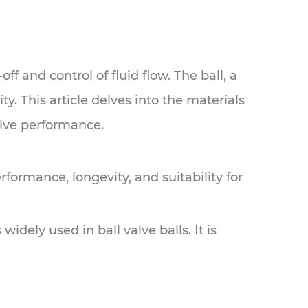
ff and control of fluid flow. The ball, a
ty. This article delves into the materials
valve performance.
performance, longevity, and suitability for
idely used in ball valve balls. It is
.
r applications where the valve is