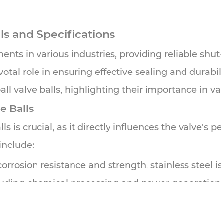
als and Specifications
nts in various industries, providing reliable shut-o
votal role in ensuring effective sealing and durabili
all valve balls, highlighting their importance in 
e Balls
ls is crucial, as it directly influences the valve's 
include:
rosion resistance and strength, stainless steel is w
ncluding chemical processing and power generation
d wear resistance, carbon steel is often chosen fo