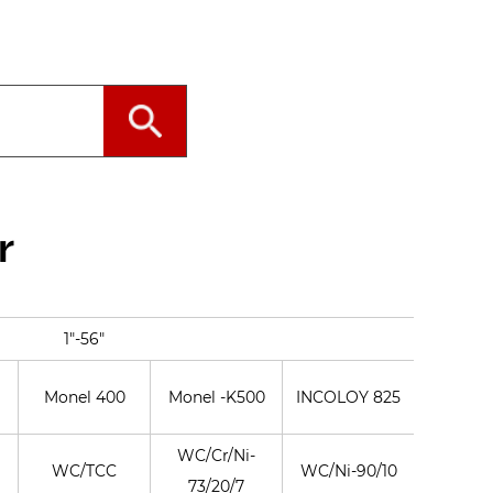
r
1"-56"
Monel 400
Monel -K500
INCOLOY 825
INCONE
WC/Cr/Ni-
WC/TCC
WC/Ni-90/10
WC/Co-
73/20/7