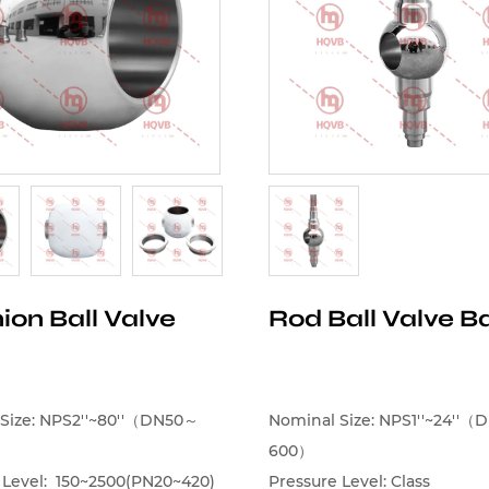
ion Ball Valve
Rod Ball Valve Ba
Size: NPS2''~80''（DN50～
Nominal Size: NPS1''~24''
600）
 Level: 150~2500(PN20~420)
Pressure Level: Class