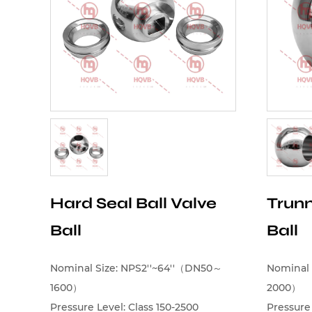
Hard Seal Ball Valve
Trunn
Ball
Ball
Nominal Size: NPS2''~64''（DN50～
Nominal 
1600）
2000）
Pressure Level: Class 150-2500
Pressure