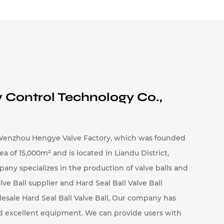
ures and corrosive environments,
 durability is critical.
 Control Technology Co.,
sure rating, temperature tolerance, and
rs, typically ranging from 0.2 to 48
enzhou Hengye Valve Factory, which was founded
of ​​15,000m² and is located in Liandu District,
to large sizes for high-capacity valves.
pany specializes in the production of valve balls and
n and flow requirements.
lve Ball supplier
and
Hard Seal Ball Valve Ball
odels capable of handling pressures up
esale Hard Seal Ball Valve Ball
, Our company has
re systems, depending on the material
nd excellent equipment. We can provide users with