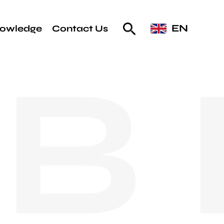
EN
owledge
Contact Us
B