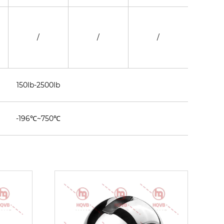
/
/
/
/
150lb-2500lb
-196℃~750℃