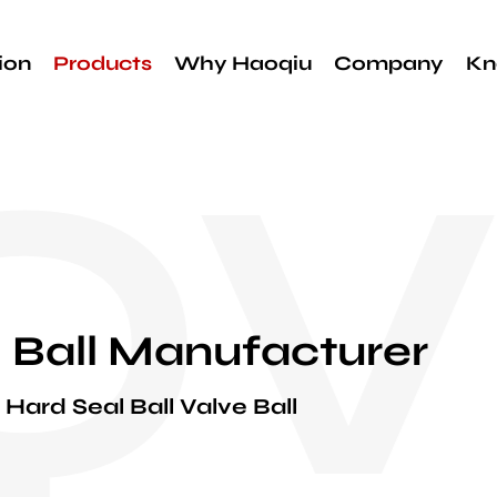
ion
Products
Why Haoqiu
Company
Kn
QV
 Ball Manufacturer
Hard Seal Ball Valve Ball