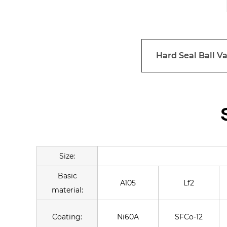
Hard Seal Ball Va
Size:
Basic
A105
Lf2
material:
Coating:
Ni60A
SFCo-12