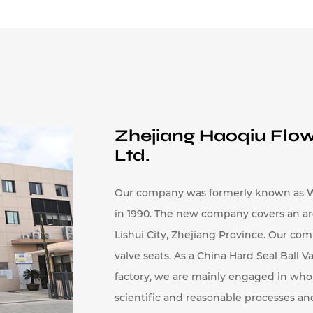
 pressure.
y and Inconel provide resistance to high temperat
cations.
 resistance, ceramic is used in applications where
Zhejiang Haoqiu Flow
 balls are determined by factors such as size, pres
Ltd.
include:
arious sizes to accommodate different pipe diamete
Our company was formerly known as W
in 1990. The new company covers an area 
he ball can range from small sizes for mini valves 
Lishui City, Zhejiang Province. Our com
so designed according to the specific valve desig
valve seats. As a
China Hard Seal Ball Va
 withstand specific pressure levels, with some m
factory
, we are mainly engaged in
whol
ary from low-pressure applications to high-pressu
scientific and reasonable processes a