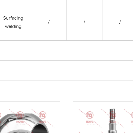
Surfacing
/
/
/
welding