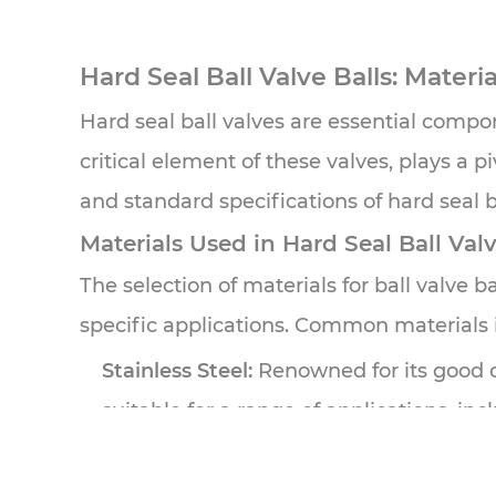
Hard Seal Ball Valve Balls
: Materi
Hard seal ball valves are essential compone
critical element of these valves, plays a pi
and standard specifications of hard seal b
Materials Used in Hard Seal Ball Valv
The selection of materials for ball valve bal
specific applications. Common materials 
Stainless Steel:
Renowned for its good cor
suitable for a range of applications, i
Carbon Steel:
Offering good strength an