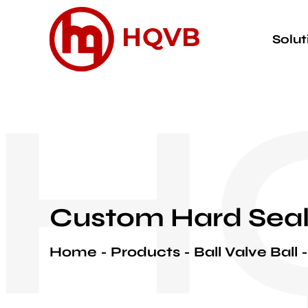
Solut
H
Custom Hard Seal
Home
Products
Ball Valve Ball