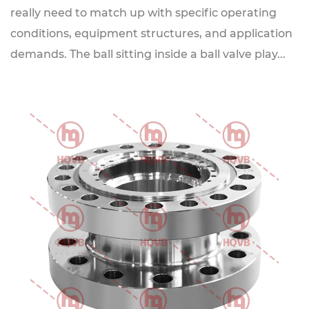
really need to match up with specific operating
conditions, equipment structures, and application
demands. The ball sitting inside a ball valve play...