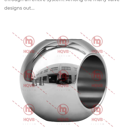
designs out...