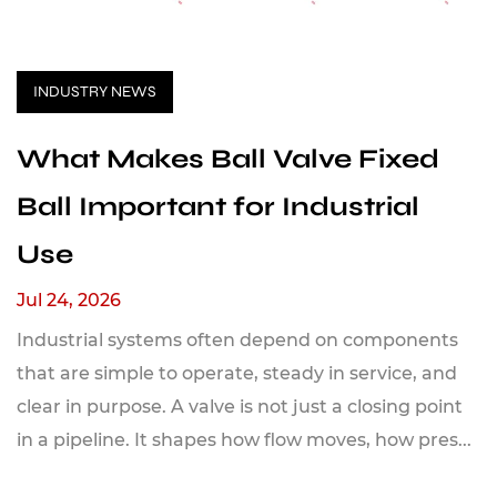
INDUSTRY NEWS
What Makes Ball Valve Fixed
Ball Important for Industrial
Use
Jul 24, 2026
Industrial systems often depend on components
that are simple to operate, steady in service, and
clear in purpose. A valve is not just a closing point
in a pipeline. It shapes how flow moves, how pres...