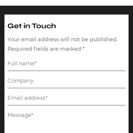
Get in Touch
Your email address will not be published.
Required fields are marked *