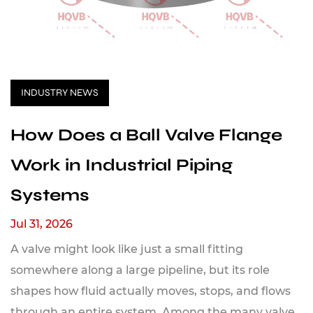
INDUSTRY NEWS
How Does a Ball Valve Flange
Work in Industrial Piping
Systems
Jul 31, 2026
A valve might look like just a small fitting
somewhere along a large pipeline, but its role
shapes how fluid actually moves, stops, and flows
through an entire system. Among the many valve