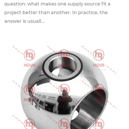
question: what makes one supply source fit a
project better than another. In practice, the
answer is usuall...