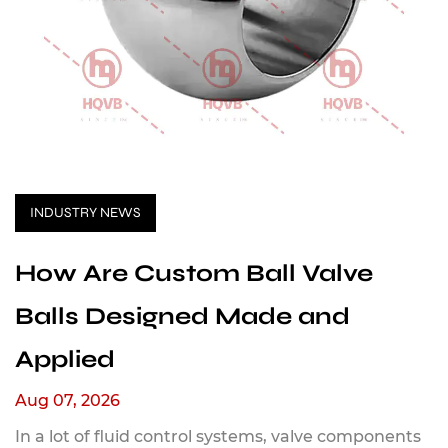
INDUSTRY NEWS
How Are Custom Ball Valve
Balls Designed Made and
Applied
Aug 07, 2026
In a lot of fluid control systems, valve components