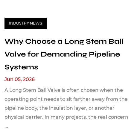
INDUSTRY NEWS
Why Choose a Long Stem Ball
Valve for Demanding Pipeline
Systems
Jun 05, 2026
A Long Stem Ball Valve is often chosen when the
operating point needs to sit farther away from the
pipeline body, the insulation layer, or another
physical barrier. In many projects, the real concern
...