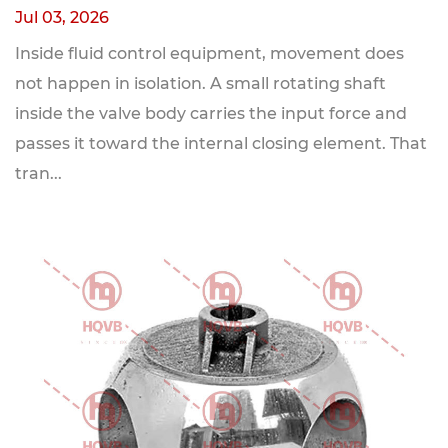
Jul 03, 2026
Inside fluid control equipment, movement does
not happen in isolation. A small rotating shaft
inside the valve body carries the input force and
passes it toward the internal closing element. That
tran...