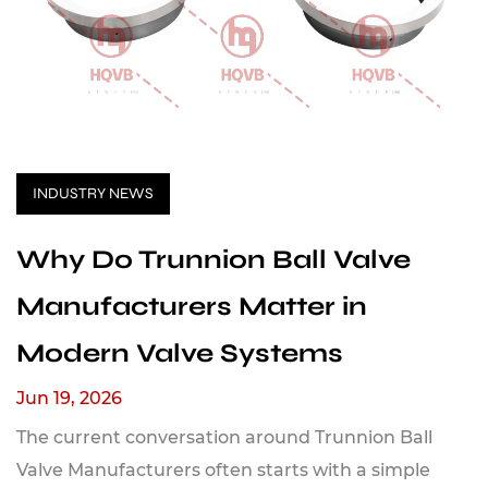
INDUSTRY NEWS
Why Do Trunnion Ball Valve
Manufacturers Matter in
Modern Valve Systems
Jun 19, 2026
The current conversation around Trunnion Ball
Valve Manufacturers often starts with a simple