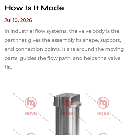
How Is It Made
Jul 10, 2026
In industrial flow systems, the valve body is the
part that gives the assembly its shape, support,
and connection points. It sits around the moving
parts, guides the flow path, and helps the valve
fit...