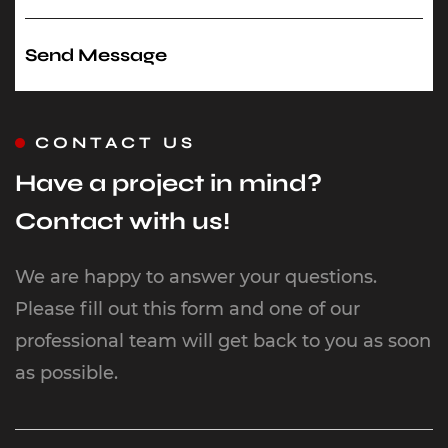
CONTACT US
Have a project in mind?
Contact with us!
We are happy to answer your questions.
Please fill out this form and one of our
professional team will get back to you as soon
as possible.