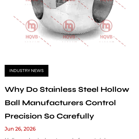
INDUSTRY NEWS
Why Do Stainless Steel Hollow
Ball Manufacturers Control
Precision So Carefully
Jun 26, 2026