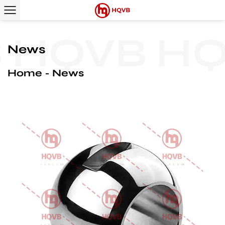
QVB
HQV
News
Home
News