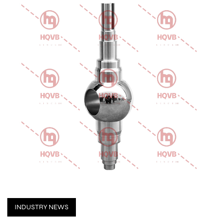
INDUSTRY NEWS