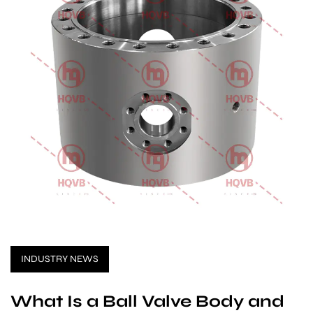
INDUSTRY NEWS
What Is a Ball Valve Body and