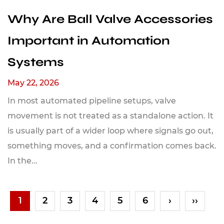
Why Are Ball Valve Accessories
Important in Automation
Systems
May 22, 2026
In most automated pipeline setups, valve
movement is not treated as a standalone action. It
is usually part of a wider loop where signals go out,
something moves, and a confirmation comes back.
In the...
1
2
3
4
5
6
›
››