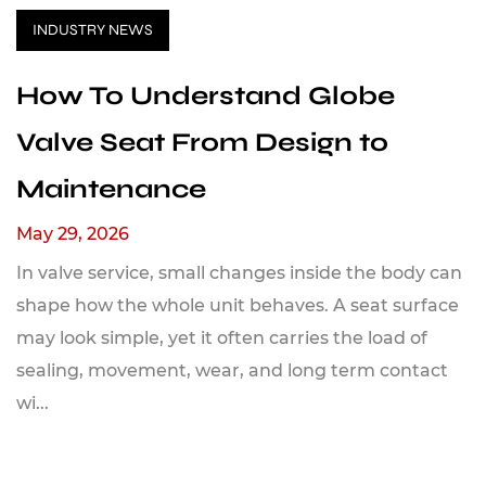
INDUSTRY NEWS
How To Understand Globe
Valve Seat From Design to
Maintenance
May 29, 2026
In valve service, small changes inside the body can
shape how the whole unit behaves. A seat surface
may look simple, yet it often carries the load of
sealing, movement, wear, and long term contact
wi...