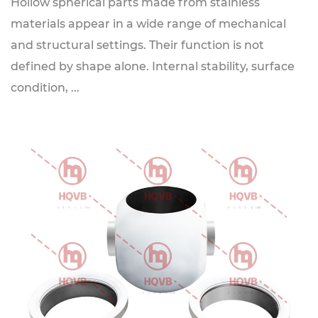
Hollow spherical parts made from stainless
materials appear in a wide range of mechanical
and structural settings. Their function is not
defined by shape alone. Internal stability, surface
condition, ...