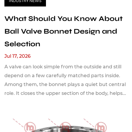
INDUSTRY NEWS
What Should You Know About
Ball Valve Bonnet Design and
Selection
Jul 17, 2026
A valve can look simple from the outside and still
depend on a few carefully matched parts inside.
Among them, the bonnet plays a quiet but central
role. It closes the upper section of the body, helps...