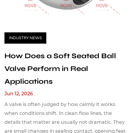
INDUSTRY NEWS
How Does a Soft Seated Ball
Valve Perform in Real
Applications
Jun 12, 2026
A valve is often judged by how calmly it works
when conditions shift. In clean flow lines, the
details that matter are usually not dramatic. They
are small changes in sealing contact, opening feel,