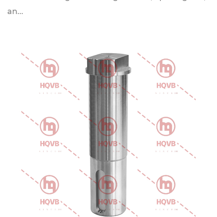
an...