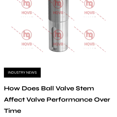
INDUSTRY NEWS
How Does Ball Valve Stem
Affect Valve Performance Over
Time