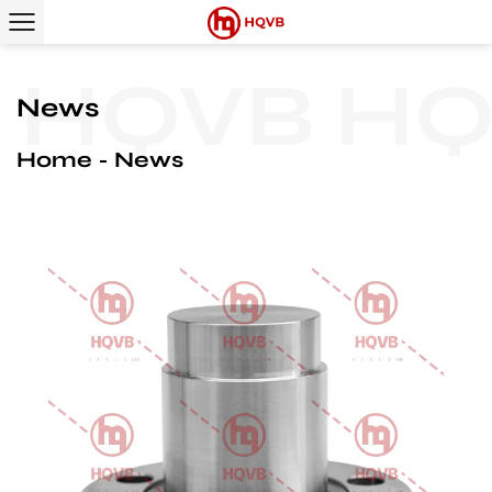
HQVB
HQV
News
Home
News