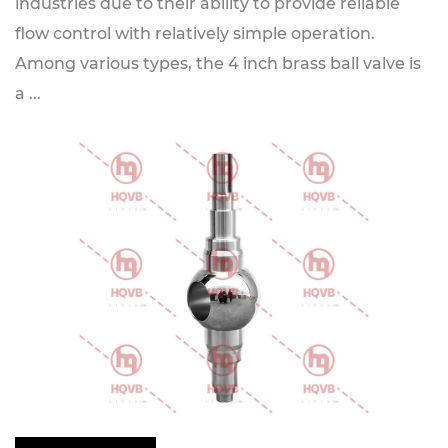
industries due to their ability to provide reliable
flow control with relatively simple operation.
Among various types, the 4 inch brass ball valve is
a ...