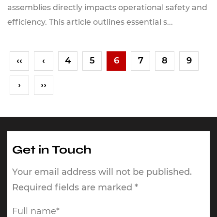
assemblies directly impacts operational safety and
efficiency. This article outlines essential s...
‹‹
‹
4
5
6
7
8
9
›
››
Get in Touch
Your email address will not be published.
Required fields are marked *