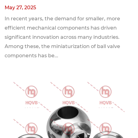
May 27, 2025
In recent years, the demand for smaller, more
efficient mechanical components has driven
significant innovation across many industries.
Among these, the miniaturization of ball valve
components has be...