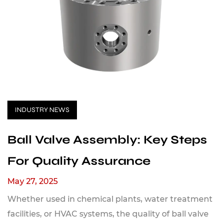
INDUSTRY NEWS
Ball Valve Assembly: Key Steps
For Quality Assurance
May 27, 2025
Whether used in chemical plants, water treatment
facilities, or HVAC systems, the quality of ball valve