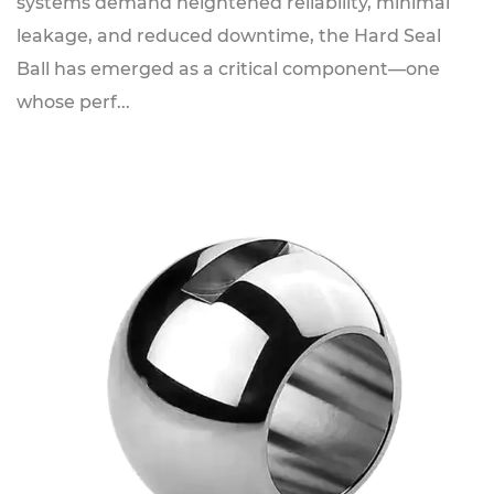
systems demand heightened reliability, minimal
leakage, and reduced downtime, the Hard Seal
Ball has emerged as a critical component—one
whose perf...