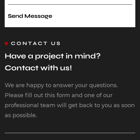
CONTACT US
Have a project in mind?
Contact with us!
We are happy to answer your questions.
Please fill out this form and one of our
professional team will get back to you as soon
as possible.