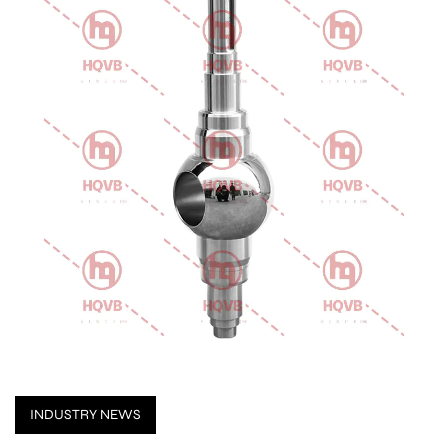
INDUSTRY NEWS