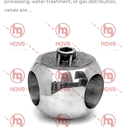
processing, water treatment, or gas distribution,
valves are ...