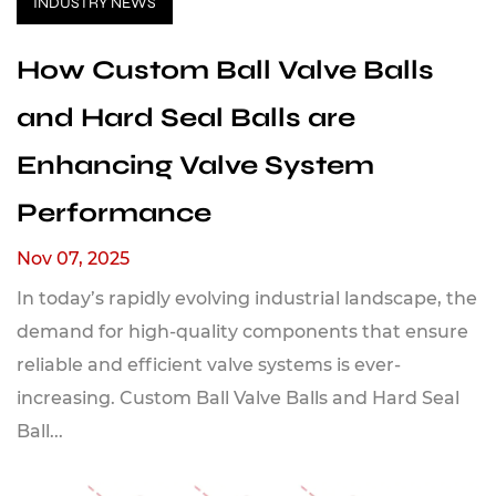
INDUSTRY NEWS
How Custom Ball Valve Balls
and Hard Seal Balls are
Enhancing Valve System
Performance
Nov 07, 2025
In today’s rapidly evolving industrial landscape, the
demand for high-quality components that ensure
reliable and efficient valve systems is ever-
increasing. Custom Ball Valve Balls and Hard Seal
Ball...