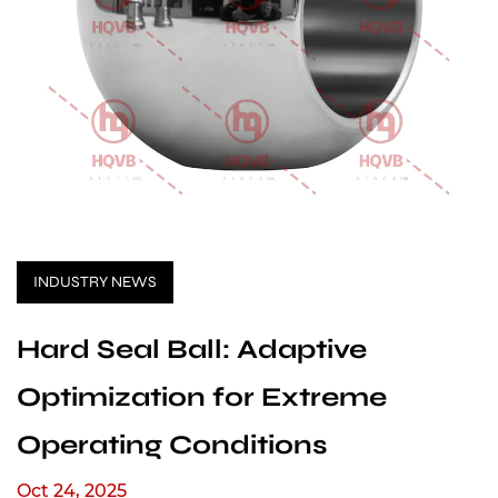
INDUSTRY NEWS
Hard Seal Ball: Adaptive
Optimization for Extreme
Operating Conditions
Oct 24, 2025