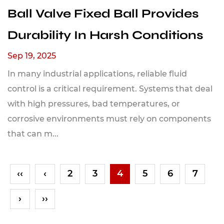
Ball Valve Fixed Ball Provides
Durability In Harsh Conditions
Sep 19, 2025
In many industrial applications, reliable fluid
control is a critical requirement. Systems that deal
with high pressures, bad temperatures, or
corrosive environments must rely on components
that can m...
‹‹
‹
2
3
4
5
6
7
›
››