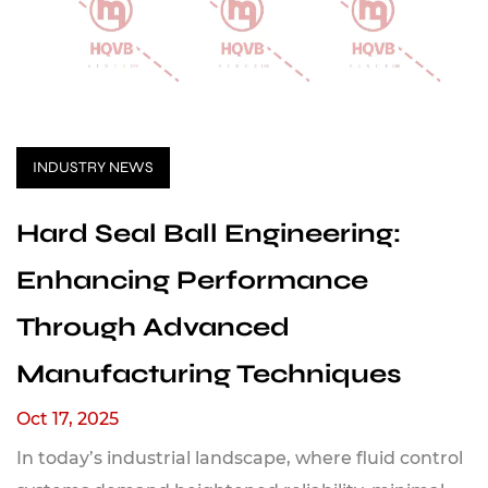
INDUSTRY NEWS
Hard Seal Ball Engineering:
Enhancing Performance
Through Advanced
Manufacturing Techniques
Oct 17, 2025
In today’s industrial landscape, where fluid control