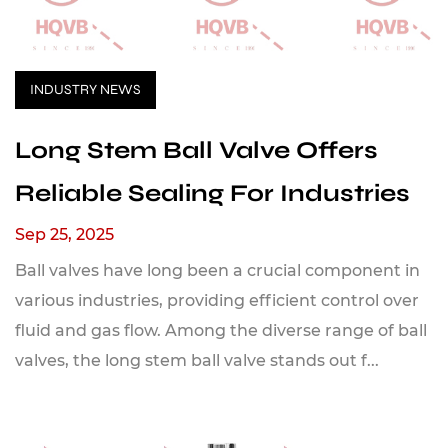
INDUSTRY NEWS
Long Stem Ball Valve Offers
Reliable Sealing For Industries
Sep 25, 2025
Ball valves have long been a crucial component in
various industries, providing efficient control over
fluid and gas flow. Among the diverse range of ball
valves, the long stem ball valve stands out f...