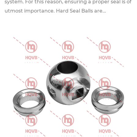
system. For this reason, ensuring a proper seal is of
utmost importance. Hard Seal Balls are...