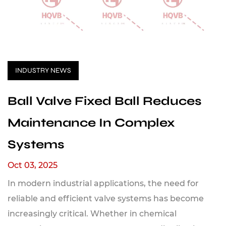
INDUSTRY NEWS
Ball Valve Fixed Ball Reduces
Maintenance In Complex
Systems
Oct 03, 2025
In modern industrial applications, the need for
reliable and efficient valve systems has become
increasingly critical. Whether in chemical