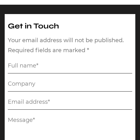
Get in Touch
Your email address will not be published.
Required fields are marked *