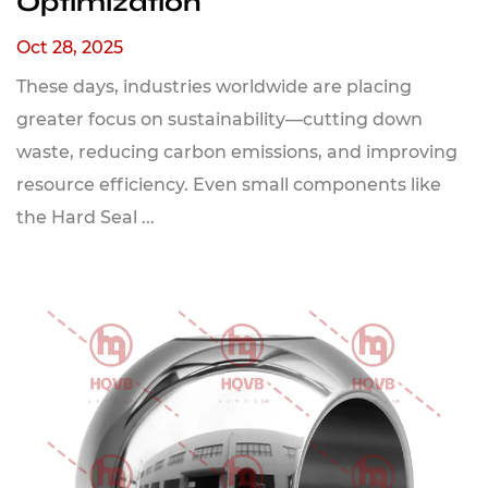
Optimization
Oct 28, 2025
These days, industries worldwide are placing
greater focus on sustainability—cutting down
waste, reducing carbon emissions, and improving
resource efficiency. Even small components like
the Hard Seal ...