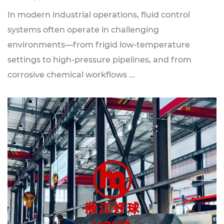
In modern industrial operations, fluid control
systems often operate in challenging
environments—from frigid low-temperature
settings to high-pressure pipelines, and from
corrosive chemical workflows ...