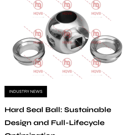
INDUSTRY NEWS
Hard Seal Ball: Sustainable
Design and Full-Lifecycle