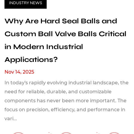
INDUSTRY NEWS
Why Are Hard Seal Balls and
Custom Ball Valve Balls Critical
in Modern Industrial
Applications?
Nov 14, 2025
In today's rapidly evolving industrial landscape, the
need for reliable, durable, and customizable
components has never been more important. The
focus on precision, efficiency, and performance in
vari...