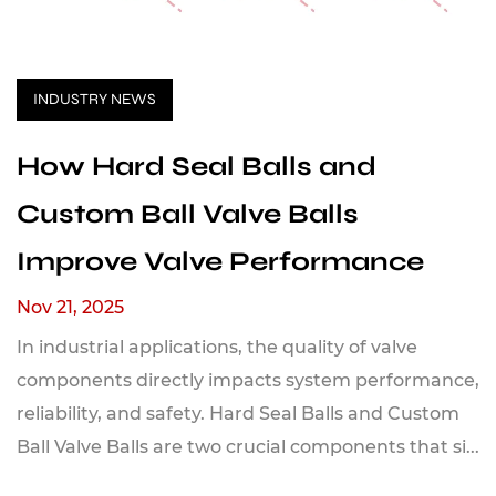
INDUSTRY NEWS
How Hard Seal Balls and
Custom Ball Valve Balls
Improve Valve Performance
Nov 21, 2025
In industrial applications, the quality of valve
components directly impacts system performance,
reliability, and safety. Hard Seal Balls and Custom
Ball Valve Balls are two crucial components that si...