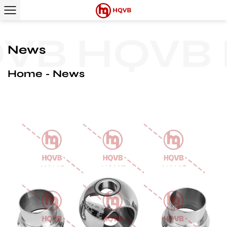
B
HQVB
H
News
Home
News