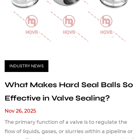
INDUSTRY NEWS
What Makes Hard Seal Balls So
Effective in Valve Sealing?
Nov 26, 2025
The primary function of a valve is to regulate the
flow of liquids, gases, or slurries within a pipeline or