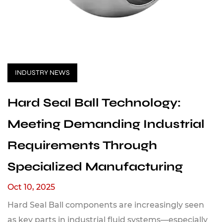
INDUSTRY NEWS
Hard Seal Ball Technology:
Meeting Demanding Industrial
Requirements Through
Specialized Manufacturing
Oct 10, 2025
Hard Seal Ball components are increasingly seen
as key parts in industrial fluid systems—especially