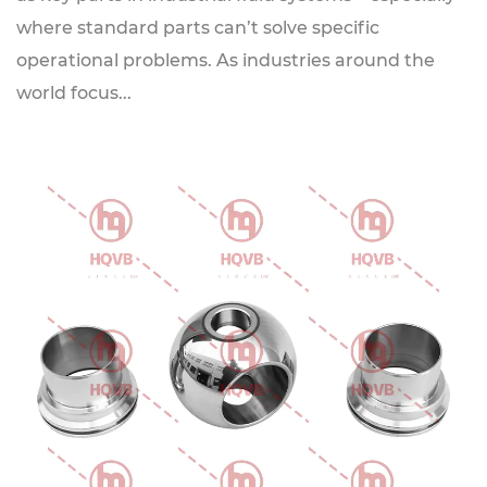
where standard parts can’t solve specific
operational problems. As industries around the
world focus...