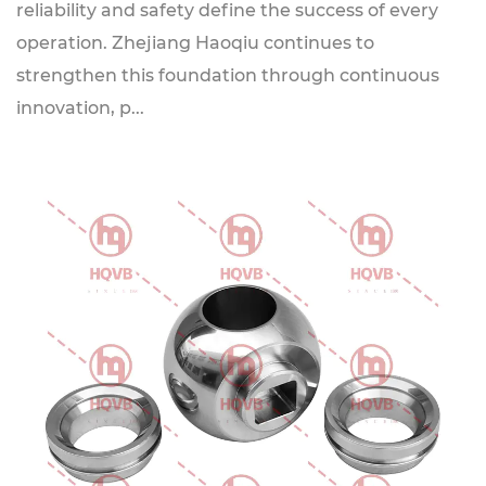
reliability and safety define the success of every
operation. Zhejiang Haoqiu continues to
strengthen this foundation through continuous
innovation, p...