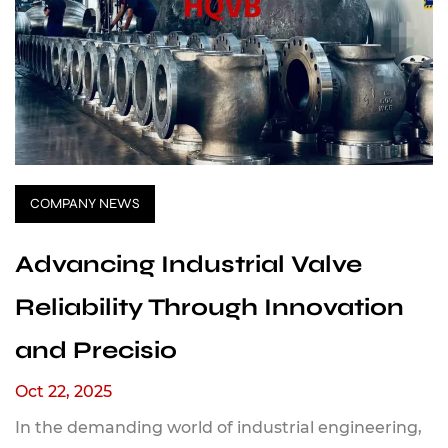
COMPANY NEWS
Advancing Industrial Valve
Reliability Through Innovation
and Precisio
Oct 22, 2025
In the demanding world of industrial engineering,