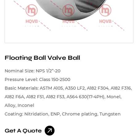
Floating Ball Valve Ball
Nominal Size: NPS 1/2”-20
Pressure Level: Class 150-2500
Basic Materials: ASTM A105, A350 LF2, A182 F304, A182 F316,
A182 F6A, A182 F51, A182 F53, A564 630(17-4PH), Monel,
Alloy, Inconel
Coating: Nitridation, ENP, Chrome plating, Tungsten
carbide, Chromium carbide, Cobalt-based alloys, Nickel-
Get A Quote
based alloys, Spray Stellite, Spray Nickel Alloy, Spray