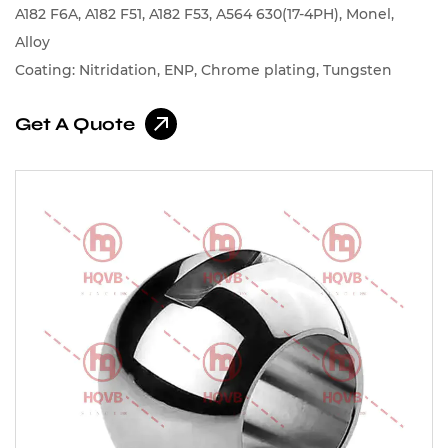
A182 F6A, A182 F51, A182 F53, A564 630(17-4PH), Monel,
Alloy
Coating: Nitridation, ENP, Chrome plating, Tungsten
carbide, Chromium carbide, Cobalt-based alloys, Nickel-
Get A Quote
based alloys, Spray Stellite, Spray Nickel Alloy, Spray
Cobalt Alloy Etc.