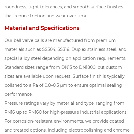
roundness, tight tolerances, and smooth surface finishes
that reduce friction and wear over time.
Material and Specifications
Our ball valve balls are manufactured from premium
materials such as SS304, SS316, Duplex stainless steel, and
special alloy steel depending on application requirements.
Standard sizes range from DN15 to DN1800, but custom
sizes are available upon request. Surface finish is typically
polished to a Ra of 0.8–0.5 μm to ensure optimal sealing
performance.
Pressure ratings vary by material and type, ranging from
PN16 up to PN160 for high-pressure industrial applications.
For corrosion-resistant environments, we provide coated
and treated options, including electropolishing and chrome