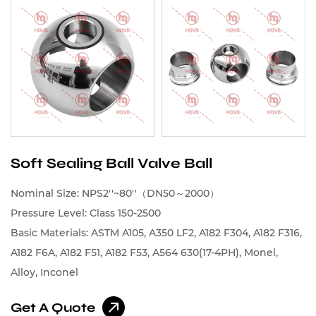
Soft Sealing Ball Valve Ball
Nominal Size: NPS2''~80''（DN50～2000）
Pressure Level: Class 150-2500
Basic Materials: ASTM A105, A350 LF2, A182 F304, A182 F316,
A182 F6A, A182 F51, A182 F53, A564 630(17-4PH), Monel,
Alloy, Inconel
Get A Quote