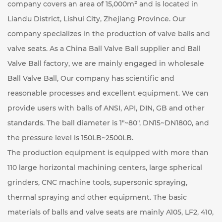
company covers an area of ​​15,000m² and is located in
Liandu District, Lishui City, Zhejiang Province. Our
company specializes in the production of valve balls and
valve seats. As a
China Ball Valve Ball supplier
and
Ball
Valve Ball factory
, we are mainly engaged in
wholesale
Ball Valve Ball
, Our company has scientific and
reasonable processes and excellent equipment. We can
provide users with balls of ANSI, API, DIN, GB and other
standards. The ball diameter is 1"~80", DN15~DN1800, and
the pressure level is 150LB~2500LB.
The production equipment is equipped with more than
110 large horizontal machining centers, large spherical
grinders, CNC machine tools, supersonic spraying,
thermal spraying and other equipment. The basic
materials of balls and valve seats are mainly A105, LF2, 410,