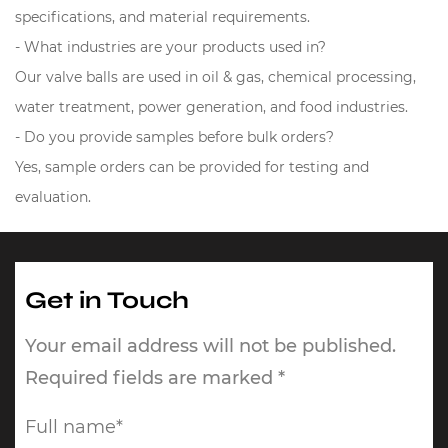
specifications, and material requirements.
- What industries are your products used in?
Our valve balls are used in oil & gas, chemical processing,
water treatment, power generation, and food industries.
- Do you provide samples before bulk orders?
Yes, sample orders can be provided for testing and
evaluation.
Get in Touch
Your email address will not be published.
Required fields are marked *