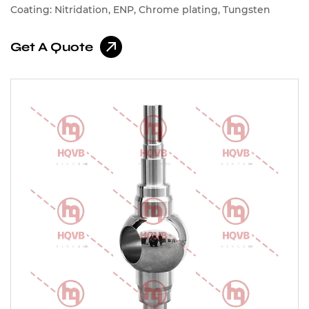
Coating: Nitridation, ENP, Chrome plating, Tungsten
carbide, Chromium carbide, Cobalt-based alloys, Nickel-
Get A Quote
based alloys, Spray Stellite, Spray Nickel Alloy, Spray
Cobalt Alloy Etc.