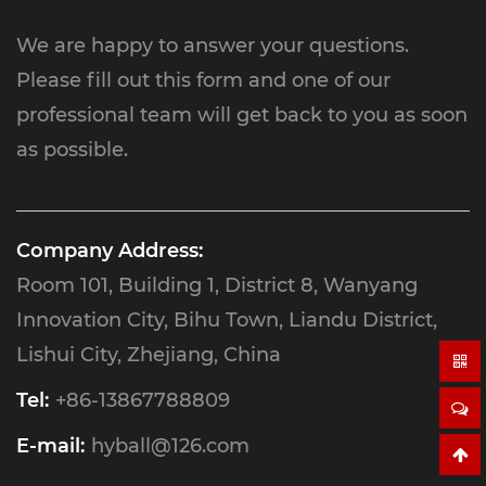
We are happy to answer your questions.
Please fill out this form and one of our
professional team will get back to you as soon
as possible.
Company Address:
Room 101, Building 1, District 8, Wanyang
Innovation City, Bihu Town, Liandu District,
Lishui City, Zhejiang, China
Tel:
+86-13867788809
E-mail:
hyball@126.com