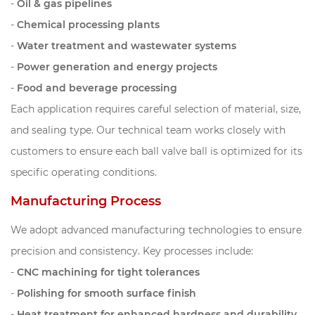
-
Oil & gas pipelines
-
Chemical processing plants
-
Water treatment and wastewater systems
-
Power generation and energy projects
-
Food and beverage processing
Each application requires careful selection of material, size,
and sealing type. Our technical team works closely with
customers to ensure each ball valve ball is optimized for its
specific operating conditions.
Manufacturing Process
We adopt advanced manufacturing technologies to ensure
precision and consistency. Key processes include:
-
CNC machining for tight tolerances
-
Polishing for smooth surface finish
-
Heat treatment for enhanced hardness and durability