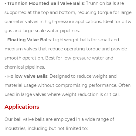
-
Trunnion Mounted Ball Valve Balls
: Trunnion balls are
supported at the top and bottom, reducing torque for large
diameter valves in high-pressure applications. Ideal for oil &
gas and large-scale water pipelines.
-
Floating Valve Balls
: Lightweight balls for small and
medium valves that reduce operating torque and provide
smooth operation. Best for low-pressure water and
chemical pipelines.
-
Hollow Valve Balls
: Designed to reduce weight and
material usage without compromising performance. Often
used in large valves where weight reduction is critical.
Applications
Our ball valve balls are employed in a wide range of
industries, including but not limited to: