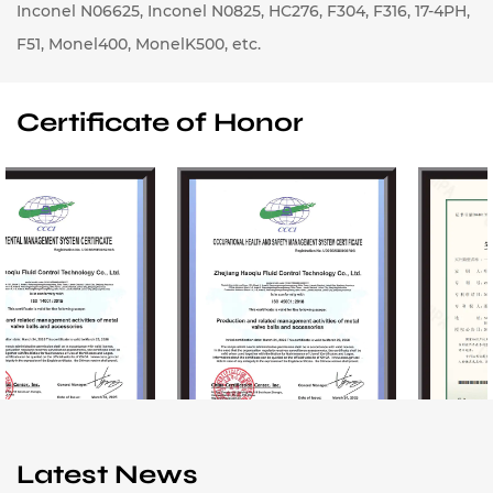
Inconel N06625, Inconel N0825, HC276, F304, F316, 17-4PH,
F51, Monel400, MonelK500, etc.
Certificate of Honor
Latest News