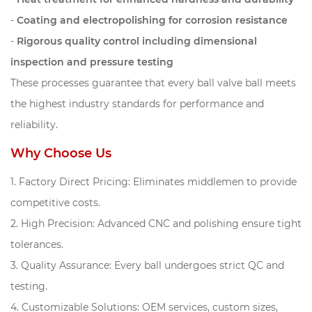
-
Coating and electropolishing for corrosion resistance
-
Rigorous quality control including dimensional
inspection and pressure testing
These processes guarantee that every ball valve ball meets
the highest industry standards for performance and
reliability.
Why Choose Us
1. Factory Direct Pricing: Eliminates middlemen to provide
competitive costs.
2. High Precision: Advanced CNC and polishing ensure tight
tolerances.
3. Quality Assurance: Every ball undergoes strict QC and
testing.
4. Customizable Solutions: OEM services, custom sizes,