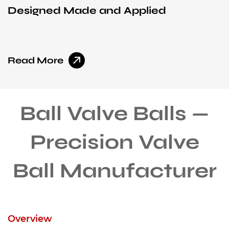
Designed Made and Applied
I
Read More
R
Ball Valve Balls —
Precision Valve
Ball Manufacturer
Overview