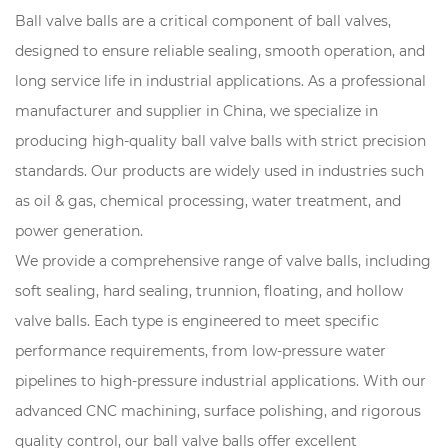
Ball valve balls are a critical component of ball valves,
designed to ensure reliable sealing, smooth operation, and
long service life in industrial applications. As a professional
manufacturer and supplier in China, we specialize in
producing high-quality ball valve balls with strict precision
standards. Our products are widely used in industries such
as oil & gas, chemical processing, water treatment, and
power generation.
We provide a comprehensive range of valve balls, including
soft sealing, hard sealing, trunnion, floating, and hollow
valve balls. Each type is engineered to meet specific
performance requirements, from low-pressure water
pipelines to high-pressure industrial applications. With our
advanced CNC machining, surface polishing, and rigorous
quality control, our ball valve balls offer excellent