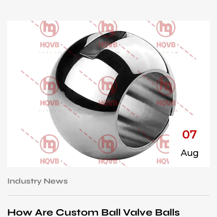
07
Aug
Industry News
I
How Are Custom Ball Valve Balls
H