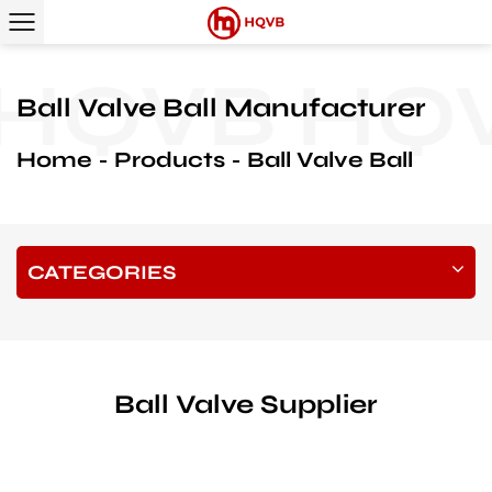
QVB
HQVB
Ball Valve Ball Manufacturer
Home
Products
Ball Valve Ball
CATEGORIES
Ball Valve Supplier