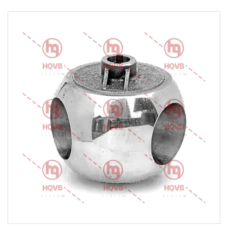
Cobalt Alloy Etc.