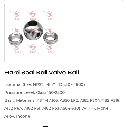
Hard Seal Ball Valve Ball
Nominal Size: NPS2''~64''（DN50～1600）
Pressure Level: Class 150-2500
Basic Materials: ASTM A105, A350 LF2, A182 F304,A182 F316,
A182 F6A, A182 F51, A182 F53,A564 630(17-4PH), Monel,
Alloy, Inconel