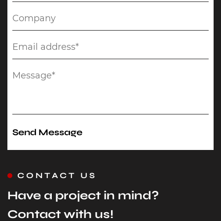
CONTACT US
Have a project in mind?
Contact with us!