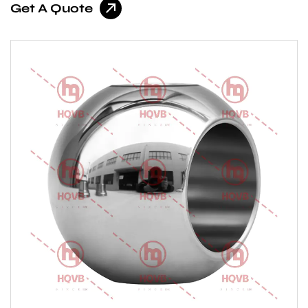
Get A Quote