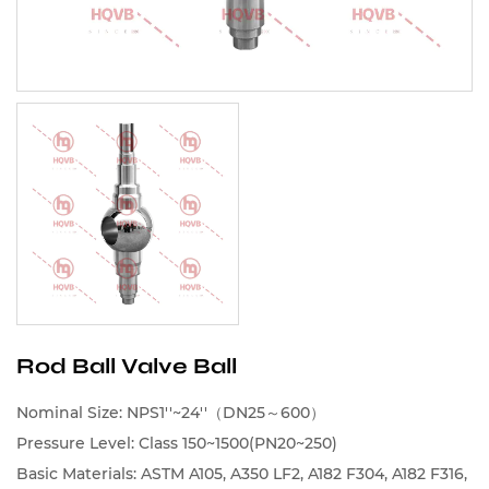
Rod Ball Valve Ball
Nominal Size: NPS1''~24''（DN25～600）
Pressure Level: Class 150~1500(PN20~250)
Basic Materials: ASTM A105, A350 LF2, A182 F304, A182 F316,