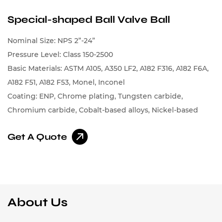
Special-shaped Ball Valve Ball
Nominal Size: NPS 2”-24”
Pressure Level: Class 150-2500
Basic Materials: ASTM A105, A350 LF2, A182 F316, A182 F6A,
A182 F51, A182 F53, Monel, Inconel
Coating: ENP, Chrome plating, Tungsten carbide,
Chromium carbide, Cobalt-based alloys, Nickel-based
alloys
Get A Quote
About Us