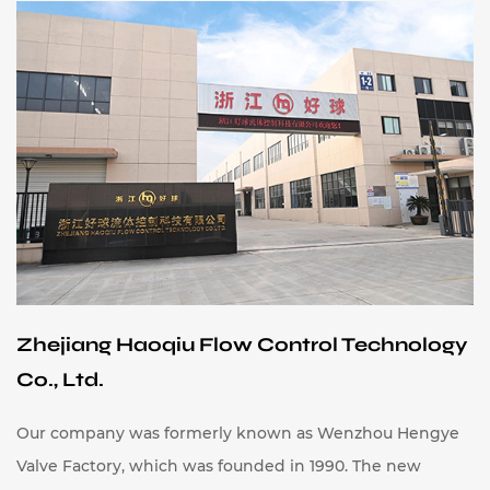
Zhejiang Haoqiu Flow Control Technology
Co., Ltd.
Our company was formerly known as Wenzhou Hengye
Valve Factory, which was founded in 1990. The new