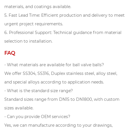
materials, and coatings available.
5. Fast Lead Time: Efficient production and delivery to meet
urgent project requirements.
6. Professional Support: Technical guidance from material
selection to installation.
FAQ
- What materials are available for ball valve balls?
We offer SS304, SS316, Duplex stainless steel, alloy steel,
and special alloys according to application needs.
- What is the standard size range?
Standard sizes range from DN15 to DN1800, with custom
sizes available.
- Can you provide OEM services?
Yes, we can manufacture according to your drawings,