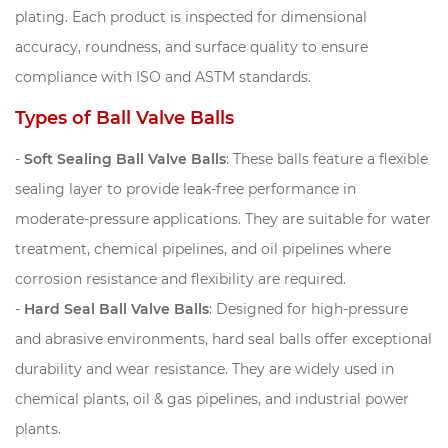
plating. Each product is inspected for dimensional
accuracy, roundness, and surface quality to ensure
compliance with ISO and ASTM standards.
Types of Ball Valve Balls
-
Soft Sealing Ball Valve Balls
: These balls feature a flexible
sealing layer to provide leak-free performance in
moderate-pressure applications. They are suitable for water
treatment, chemical pipelines, and oil pipelines where
corrosion resistance and flexibility are required.
-
Hard Seal Ball Valve Balls
: Designed for high-pressure
and abrasive environments, hard seal balls offer exceptional
durability and wear resistance. They are widely used in
chemical plants, oil & gas pipelines, and industrial power
plants.