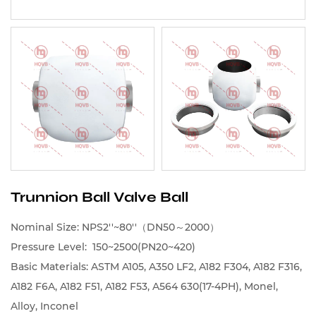
Trunnion Ball Valve Ball
Nominal Size: NPS2''~80''（DN50～2000）
Pressure Level: 150~2500(PN20~420)
Basic Materials: ASTM A105, A350 LF2, A182 F304, A182 F316,
A182 F6A, A182 F51, A182 F53, A564 630(17-4PH), Monel,
Alloy, Inconel