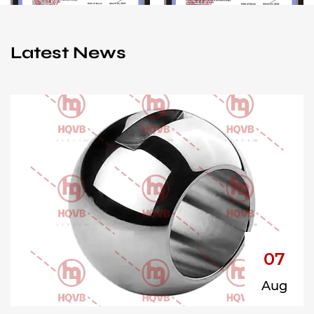
Latest News
07
Aug