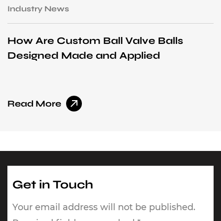
Industry News
I
How Are Custom Ball Valve Balls
H
Designed Made and Applied
I
Read More
R
Get in Touch
Your email address will not be published.