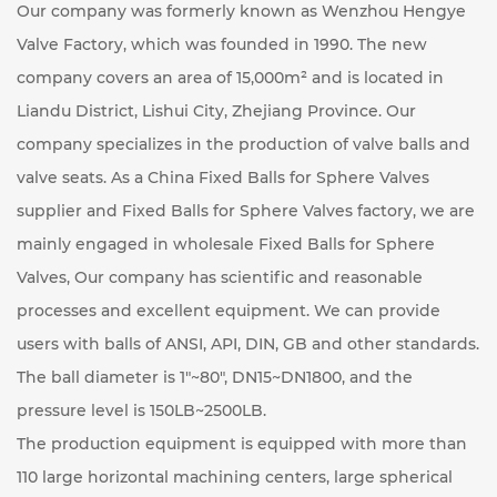
Our company was formerly known as Wenzhou Hengye
Valve Factory, which was founded in 1990. The new
company covers an area of ​​15,000m² and is located in
Liandu District, Lishui City, Zhejiang Province. Our
company specializes in the production of valve balls and
valve seats. As a
China Fixed Balls for Sphere Valves
supplier
and
Fixed Balls for Sphere Valves factory
, we are
mainly engaged in
wholesale Fixed Balls for Sphere
Valves
, Our company has scientific and reasonable
processes and excellent equipment. We can provide
users with balls of ANSI, API, DIN, GB and other standards.
The ball diameter is 1"~80", DN15~DN1800, and the
pressure level is 150LB~2500LB.
The production equipment is equipped with more than
110 large horizontal machining centers, large spherical