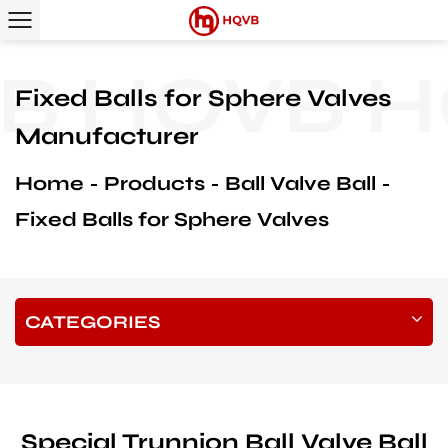
B
HQVB
H
Fixed Balls for Sphere Valves
Manufacturer
Home
Products
Ball Valve Ball
Fixed Balls for Sphere Valves
CATEGORIES
Special Trunnion Ball Valve Ball