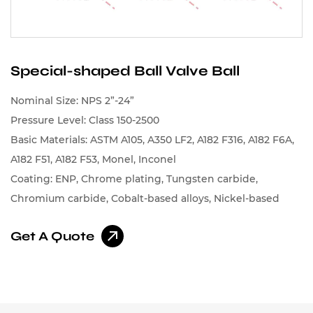
Special-shaped Ball Valve Ball
Nominal Size: NPS 2”-24”
Pressure Level: Class 150-2500
Basic Materials: ASTM A105, A350 LF2, A182 F316, A182 F6A,
A182 F51, A182 F53, Monel, Inconel
Coating: ENP, Chrome plating, Tungsten carbide,
Chromium carbide, Cobalt-based alloys, Nickel-based
alloys
Get A Quote