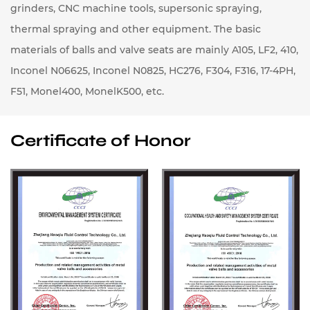
grinders, CNC machine tools, supersonic spraying,
thermal spraying and other equipment. The basic
materials of balls and valve seats are mainly A105, LF2, 410,
Inconel N06625, Inconel N0825, HC276, F304, F316, 17-4PH,
F51, Monel400, MonelK500, etc.
Certificate of Honor