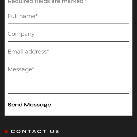
Required fields are marked *
CONTACT US