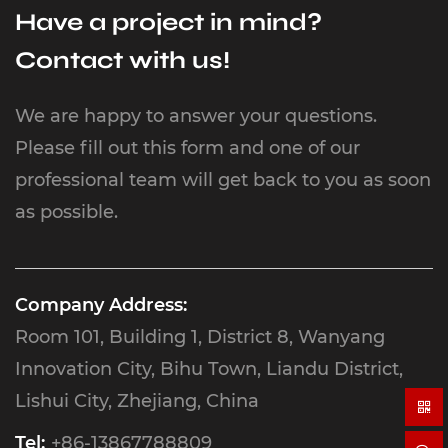
Have a project in mind?
Contact with us!
We are happy to answer your questions.
Please fill out this form and one of our
professional team will get back to you as soon
as possible.
Company Address:
Room 101, Building 1, District 8, Wanyang
Innovation City, Bihu Town, Liandu District,
Lishui City, Zhejiang, China
Tel:
+86-13867788809