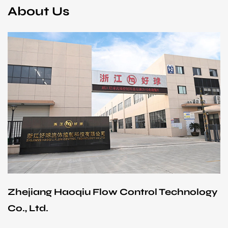
About Us
Zhejiang Haoqiu Flow Control Technology
Co., Ltd.