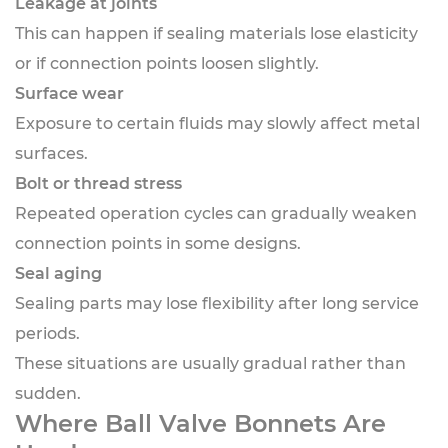
Leakage at joints
This can happen if sealing materials lose elasticity
or if connection points loosen slightly.
Surface wear
Exposure to certain fluids may slowly affect metal
surfaces.
Bolt or thread stress
Repeated operation cycles can gradually weaken
connection points in some designs.
Seal aging
Sealing parts may lose flexibility after long service
periods.
These situations are usually gradual rather than
sudden.
Where Ball Valve Bonnets Are