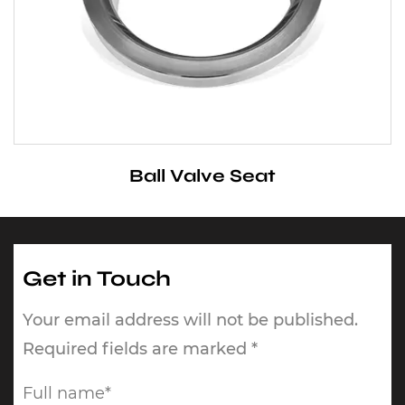
Ball Valve Seat
Get in Touch
Your email address will not be published.
Required fields are marked *