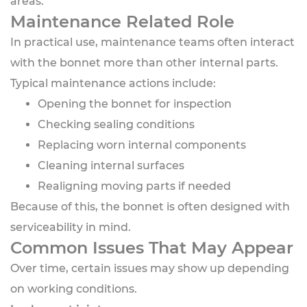
areas.
Maintenance Related Role
In practical use, maintenance teams often interact
with the bonnet more than other internal parts.
Typical maintenance actions include:
Opening the bonnet for inspection
Checking sealing conditions
Replacing worn internal components
Cleaning internal surfaces
Realigning moving parts if needed
Because of this, the bonnet is often designed with
serviceability in mind.
Common Issues That May Appear
Over time, certain issues may show up depending
on working conditions.