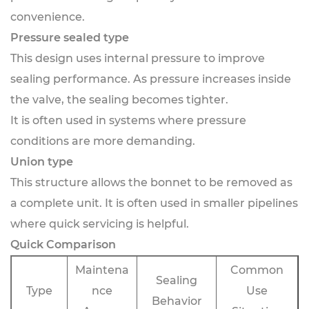
convenience.
Pressure sealed type
This design uses internal pressure to improve
sealing performance. As pressure increases inside
the valve, the sealing becomes tighter.
It is often used in systems where pressure
conditions are more demanding.
Union type
This structure allows the bonnet to be removed as
a complete unit. It is often used in smaller pipelines
where quick servicing is helpful.
Quick Comparison
Maintena
Common
Sealing
Type
nce
Use
Behavior