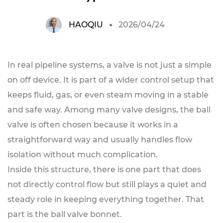
HAOQIU
2026/04/24
In real pipeline systems, a valve is not just a simple
on off device. It is part of a wider control setup that
keeps fluid, gas, or even steam moving in a stable
and safe way. Among many valve designs, the ball
valve is often chosen because it works in a
straightforward way and usually handles flow
isolation without much complication.
Inside this structure, there is one part that does
not directly control flow but still plays a quiet and
steady role in keeping everything together. That
part is the ball valve bonnet.