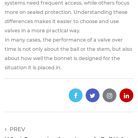
systems need frequent access, while others focus
more on sealed protection. Understanding these
differences makes it easier to choose and use
valves in a more practical way.
In many cases, the performance of a valve over
time is not only about the ball or the stem, but also
about how well the bonnet is designed for the
situation it is placed in.
PREV