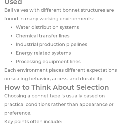
Used
Ball valves with different bonnet structures are
found in many working environments:
Water distribution systems
Chemical transfer lines
Industrial production pipelines
Energy related systems
Processing equipment lines
Each environment places different expectations
on sealing behavior, access, and durability.
How to Think About Selection
Choosing a bonnet type is usually based on
practical conditions rather than appearance or
preference.
Key points often include: