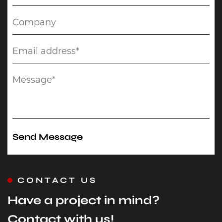
CONTACT US
Have a project in mind?
Contact with us!