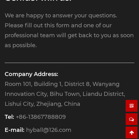
We are happy to answer your questions.
Please fill out this form and one of our
professional team will get back to you as soon
as possible.
Company Address:
Room 101, Building 1, District 8, Wanyang
Innovation City, Bihu Town, Liandu District,
Lishui City, Zhejiang, China
Tel:
+86-13867788809
E-mail:
hyball@126.com