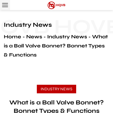
QVB
HQVB
Industry News
Home
News
Industry News
What
is a Ball Valve Bonnet? Bonnet Types
& Functions
INDUSTRY NEWS
What is a Ball Valve Bonnet?
Bonnet Types & Functions