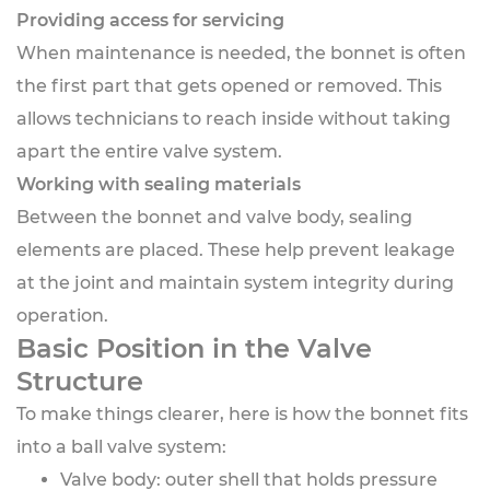
Providing access for servicing
When maintenance is needed, the bonnet is often
the first part that gets opened or removed. This
allows technicians to reach inside without taking
apart the entire valve system.
Working with sealing materials
Between the bonnet and valve body, sealing
elements are placed. These help prevent leakage
at the joint and maintain system integrity during
operation.
Basic Position in the Valve
Structure
To make things clearer, here is how the bonnet fits
into a ball valve system:
Valve body: outer shell that holds pressure