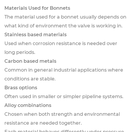
Materials Used for Bonnets
The material used for a bonnet usually depends on
what kind of environment the valve is working in.
Stainless based materials
Used when corrosion resistance is needed over
long periods.
Carbon based metals
Common in general industrial applications where
conditions are stable.
Brass options
Often used in smaller or simpler pipeline systems.
Alloy combinations
Chosen when both strength and environmental
resistance are needed together.
Each material behaves differently under pressure,