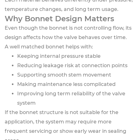
temperature changes, and long term usage.
Why Bonnet Design Matters
Even though the bonnet is not controlling flow, its
design affects how the valve behaves over time.
A well matched bonnet helps with:
Keeping internal pressure stable
Reducing leakage risk at connection points
Supporting smooth stem movement
Making maintenance less complicated
Improving long term reliability of the valve
system
If the bonnet structure is not suitable for the
application, the system may require more
frequent servicing or show early wear in sealing