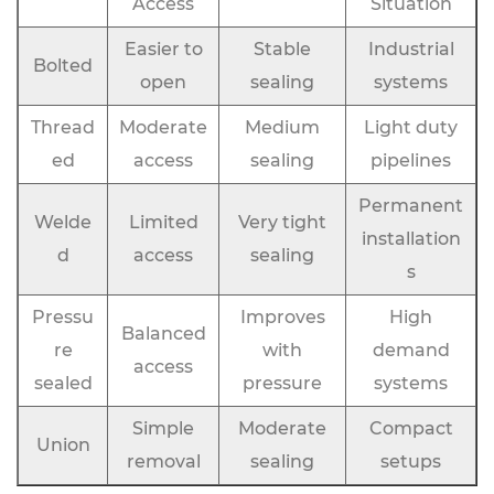
Access
Situation
Easier to
Stable
Industrial
Bolted
open
sealing
systems
Thread
Moderate
Medium
Light duty
ed
access
sealing
pipelines
Permanent
Welde
Limited
Very tight
installation
d
access
sealing
s
Pressu
Improves
High
Balanced
re
with
demand
access
sealed
pressure
systems
Simple
Moderate
Compact
Union
removal
sealing
setups