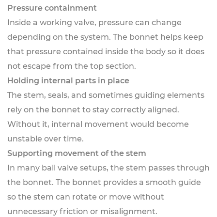
Pressure containment
Inside a working valve, pressure can change
depending on the system. The bonnet helps keep
that pressure contained inside the body so it does
not escape from the top section.
Holding internal parts in place
The stem, seals, and sometimes guiding elements
rely on the bonnet to stay correctly aligned.
Without it, internal movement would become
unstable over time.
Supporting movement of the stem
In many ball valve setups, the stem passes through
the bonnet. The bonnet provides a smooth guide
so the stem can rotate or move without
unnecessary friction or misalignment.