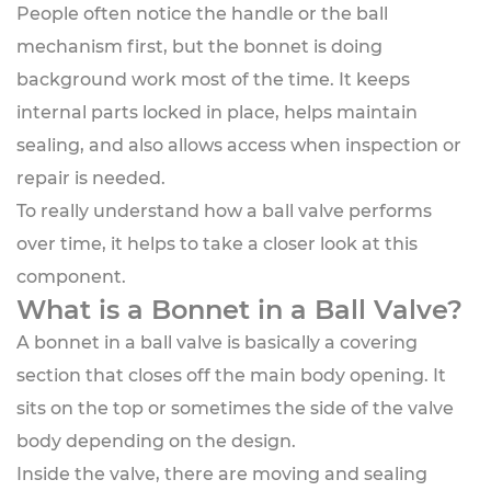
People often notice the handle or the ball
mechanism first, but the bonnet is doing
background work most of the time. It keeps
internal parts locked in place, helps maintain
sealing, and also allows access when inspection or
repair is needed.
To really understand how a ball valve performs
over time, it helps to take a closer look at this
component.
What is a Bonnet in a Ball Valve?
A bonnet in a ball valve is basically a covering
section that closes off the main body opening. It
sits on the top or sometimes the side of the valve
body depending on the design.
Inside the valve, there are moving and sealing