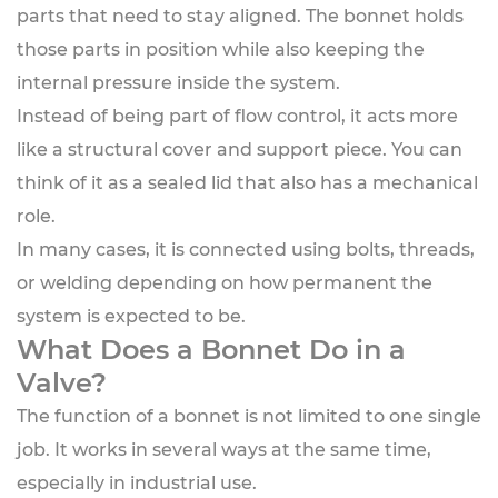
parts that need to stay aligned. The bonnet holds
those parts in position while also keeping the
internal pressure inside the system.
Instead of being part of flow control, it acts more
like a structural cover and support piece. You can
think of it as a sealed lid that also has a mechanical
role.
In many cases, it is connected using bolts, threads,
or welding depending on how permanent the
system is expected to be.
What Does a Bonnet Do in a
Valve?
The function of a bonnet is not limited to one single
job. It works in several ways at the same time,
especially in industrial use.