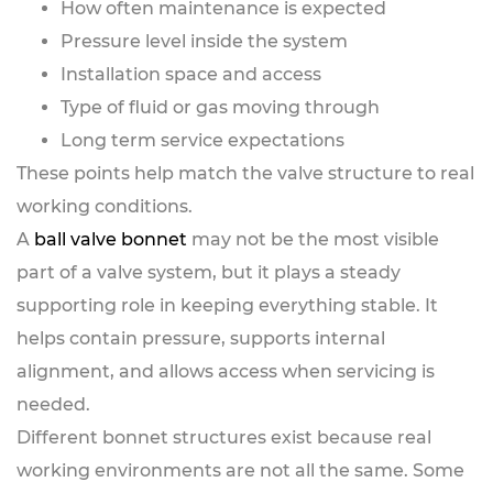
How often maintenance is expected
Pressure level inside the system
Installation space and access
Type of fluid or gas moving through
Long term service expectations
These points help match the valve structure to real
working conditions.
A
ball valve bonnet
may not be the most visible
part of a valve system, but it plays a steady
supporting role in keeping everything stable. It
helps contain pressure, supports internal
alignment, and allows access when servicing is
needed.
Different bonnet structures exist because real
working environments are not all the same. Some