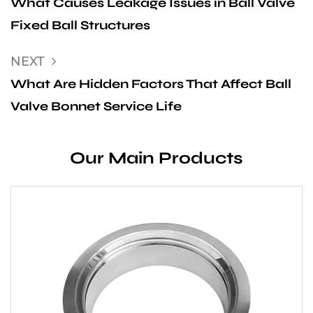
What Causes Leakage Issues in Ball Valve
Fixed Ball Structures
NEXT
What Are Hidden Factors That Affect Ball
Valve Bonnet Service Life
Our Main Products