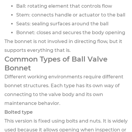
Ball: rotating element that controls flow
Stem: connects handle or actuator to the ball
Seats: sealing surfaces around the ball
Bonnet: closes and secures the body opening
The bonnet is not involved in directing flow, but it
supports everything that is.
Common Types of Ball Valve
Bonnet
Different working environments require different
bonnet structures. Each type has its own way of
connecting to the valve body and its own
maintenance behavior.
Bolted type
This version is fixed using bolts and nuts. It is widely
used because it allows opening when inspection or