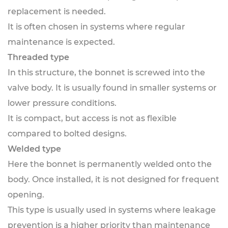
replacement is needed.
It is often chosen in systems where regular
maintenance is expected.
Threaded type
In this structure, the bonnet is screwed into the
valve body. It is usually found in smaller systems or
lower pressure conditions.
It is compact, but access is not as flexible
compared to bolted designs.
Welded type
Here the bonnet is permanently welded onto the
body. Once installed, it is not designed for frequent
opening.
This type is usually used in systems where leakage
prevention is a higher priority than maintenance