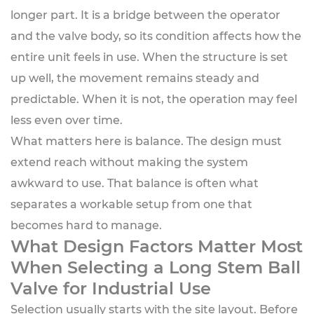
longer part. It is a bridge between the operator
and the valve body, so its condition affects how the
entire unit feels in use. When the structure is set
up well, the movement remains steady and
predictable. When it is not, the operation may feel
less even over time.
What matters here is balance. The design must
extend reach without making the system
awkward to use. That balance is often what
separates a workable setup from one that
becomes hard to manage.
What Design Factors Matter Most
When Selecting a Long Stem Ball
Valve for Industrial Use
Selection usually starts with the site layout. Before