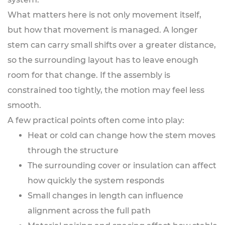
What matters here is not only movement itself,
but how that movement is managed. A longer
stem can carry small shifts over a greater distance,
so the surrounding layout has to leave enough
room for that change. If the assembly is
constrained too tightly, the motion may feel less
smooth.
A few practical points often come into play:
Heat or cold can change how the stem moves
through the structure
The surrounding cover or insulation can affect
how quickly the system responds
Small changes in length can influence
alignment across the full path