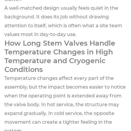
A well-matched design usually feels quiet in the
background. It does its job without drawing
attention to itself, which is often what a site team
values most in day-to-day use.
How Long Stem Valves Handle
Temperature Changes in High
Temperature and Cryogenic
Conditions
Temperature changes affect every part of the
assembly, but the impact becomes easier to notice
when the operating point is extended away from
the valve body. In hot service, the structure may
expand gradually. In cold service, the opposite
movement can create a tighter feeling in the
system.