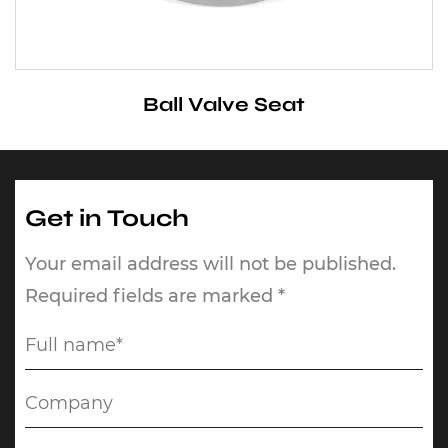
Ball Valve Seat
Get in Touch
Your email address will not be published.
Required fields are marked *