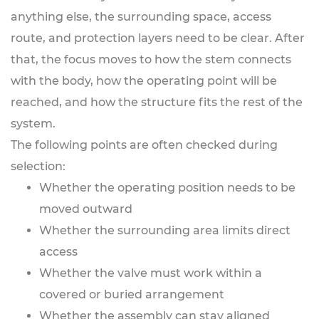
anything else, the surrounding space, access
route, and protection layers need to be clear. After
that, the focus moves to how the stem connects
with the body, how the operating point will be
reached, and how the structure fits the rest of the
system.
The following points are often checked during
selection:
Whether the operating position needs to be
moved outward
Whether the surrounding area limits direct
access
Whether the valve must work within a
covered or buried arrangement
Whether the assembly can stay aligned