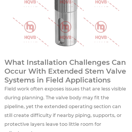
What Installation Challenges Can
Occur With Extended Stem Valve
Systems in Field Applications
Field work often exposes issues that are less visible
during planning. The valve body may fit the
pipeline, yet the extended operating section can
still create difficulty if nearby piping, supports, or
protective layers leave too little room for