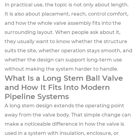
In practical use, the topic is not only about length.
It is also about placement, reach, control comfort,
and how the whole valve assembly fits into the
surrounding layout. When people ask about it,
they usually want to know whether the structure
suits the site, whether operation stays smooth, and
whether the design can support long-term use
without making the system harder to handle.
What Is a Long Stem Ball Valve
and How It Fits Into Modern
Pipeline Systems
A long stem design extends the operating point
away from the valve body. That simple change can
make a noticeable difference in how the valve is
used in a system with insulation, enclosure, or