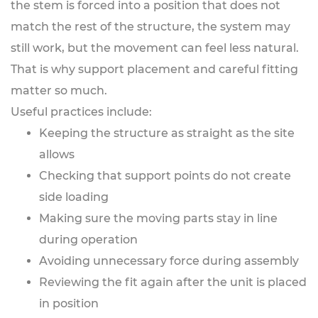
the stem is forced into a position that does not
match the rest of the structure, the system may
still work, but the movement can feel less natural.
That is why support placement and careful fitting
matter so much.
Useful practices include:
Keeping the structure as straight as the site
allows
Checking that support points do not create
side loading
Making sure the moving parts stay in line
during operation
Avoiding unnecessary force during assembly
Reviewing the fit again after the unit is placed
in position