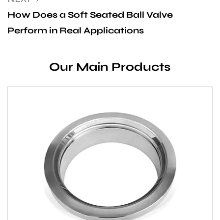
How Does a Soft Seated Ball Valve
Perform in Real Applications
Our Main Products