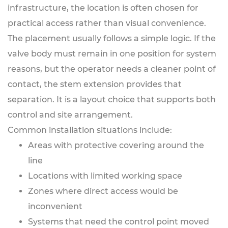
infrastructure, the location is often chosen for
practical access rather than visual convenience.
The placement usually follows a simple logic. If the
valve body must remain in one position for system
reasons, but the operator needs a cleaner point of
contact, the stem extension provides that
separation. It is a layout choice that supports both
control and site arrangement.
Common installation situations include:
Areas with protective covering around the
line
Locations with limited working space
Zones where direct access would be
inconvenient
Systems that need the control point moved