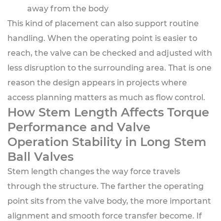
away from the body
This kind of placement can also support routine
handling. When the operating point is easier to
reach, the valve can be checked and adjusted with
less disruption to the surrounding area. That is one
reason the design appears in projects where
access planning matters as much as flow control.
How Stem Length Affects Torque
Performance and Valve
Operation Stability in Long Stem
Ball Valves
Stem length changes the way force travels
through the structure. The farther the operating
point sits from the valve body, the more important
alignment and smooth force transfer become. If