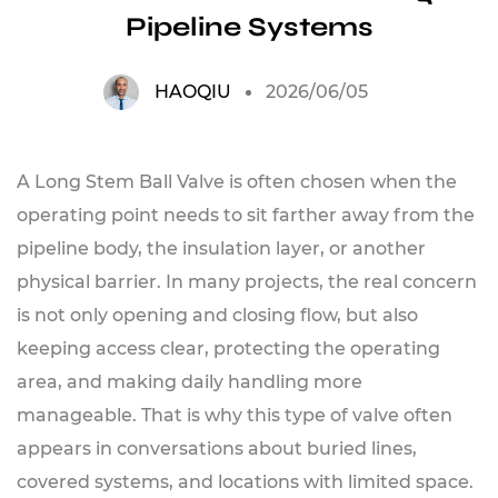
Pipeline Systems
HAOQIU
2026/06/05
A Long Stem Ball Valve is often chosen when the
operating point needs to sit farther away from the
pipeline body, the insulation layer, or another
physical barrier. In many projects, the real concern
is not only opening and closing flow, but also
keeping access clear, protecting the operating
area, and making daily handling more
manageable. That is why this type of valve often
appears in conversations about buried lines,
covered systems, and locations with limited space.