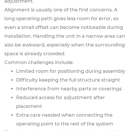
adjustment.
Alignment is usually one of the first concerns. A
long operating path gives less room for error, so
even a small offset can become noticeable during
installation. Handling the unit in a narrow area can
also be awkward, especially when the surrounding
space is already crowded.
Common challenges include:
Limited room for positioning during assembly
Difficulty keeping the full structure straight
Interference from nearby parts or coverings
Reduced access for adjustment after
placement
Extra care needed when connecting the
operating point to the rest of the system