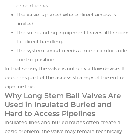
or cold zones.
The valve is placed where direct access is
limited.
The surrounding equipment leaves little room
for direct handling.
The system layout needs a more comfortable
control position.
In that sense, the valve is not only a flow device. It
becomes part of the access strategy of the entire
pipeline line.
Why Long Stem Ball Valves Are
Used in Insulated Buried and
Hard to Access Pipelines
Insulated lines and buried routes often create a
basic problem: the valve may remain technically