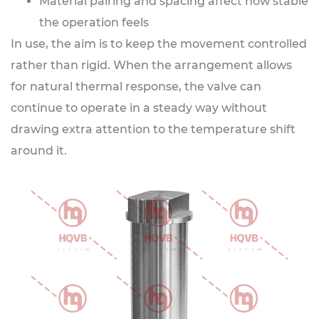
Material pairing and spacing affect how stable
the operation feels
In use, the aim is to keep the movement controlled
rather than rigid. When the arrangement allows
for natural thermal response, the valve can
continue to operate in a steady way without
drawing extra attention to the temperature shift
around it.