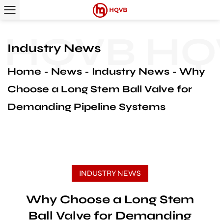
HQVB
HQV
Industry News
Home
News
Industry News
Why
Choose a Long Stem Ball Valve for
Demanding Pipeline Systems
INDUSTRY NEWS
Why Choose a Long Stem
Ball Valve for Demanding