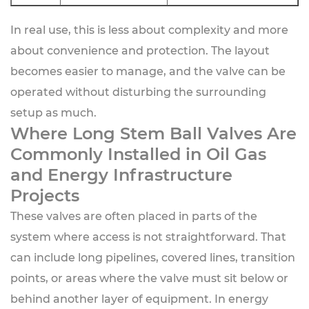
In real use, this is less about complexity and more
about convenience and protection. The layout
becomes easier to manage, and the valve can be
operated without disturbing the surrounding
setup as much.
Where Long Stem Ball Valves Are
Commonly Installed in Oil Gas
and Energy Infrastructure
Projects
These valves are often placed in parts of the
system where access is not straightforward. That
can include long pipelines, covered lines, transition
points, or areas where the valve must sit below or
behind another layer of equipment. In energy