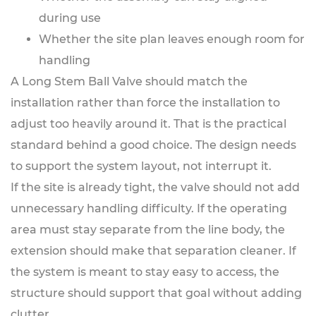
during use
Whether the site plan leaves enough room for
handling
A Long Stem Ball Valve should match the
installation rather than force the installation to
adjust too heavily around it. That is the practical
standard behind a good choice. The design needs
to support the system layout, not interrupt it.
If the site is already tight, the valve should not add
unnecessary handling difficulty. If the operating
area must stay separate from the line body, the
extension should make that separation cleaner. If
the system is meant to stay easy to access, the
structure should support that goal without adding
clutter.