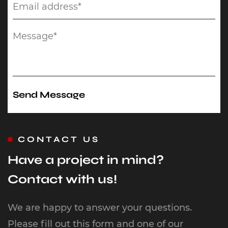
CONTACT US
Have a project in mind?
Contact with us!
We are happy to answer your questions.
Please fill out this form and one of our