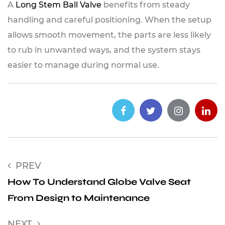
A
Long Stem Ball Valve
benefits from steady
handling and careful positioning. When the setup
allows smooth movement, the parts are less likely
to rub in unwanted ways, and the system stays
easier to manage during normal use.
PREV
How To Understand Globe Valve Seat
From Design to Maintenance
NEXT