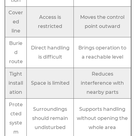
tion
Cover
Access is
Moves the control
ed
restricted
point outward
line
Burie
Direct handling
Brings operation to
d
is difficult
a reachable level
route
Tight
Reduces
install
Space is limited
interference with
ation
nearby parts
Prote
Surroundings
Supports handling
cted
should remain
without opening the
syste
undisturbed
whole area
m