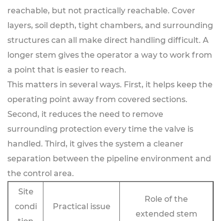
reachable, but not practically reachable. Cover
layers, soil depth, tight chambers, and surrounding
structures can all make direct handling difficult. A
longer stem gives the operator a way to work from
a point that is easier to reach.
This matters in several ways. First, it helps keep the
operating point away from covered sections.
Second, it reduces the need to remove
surrounding protection every time the valve is
handled. Third, it gives the system a cleaner
separation between the pipeline environment and
the control area.
Site
Role of the
condi
Practical issue
extended stem