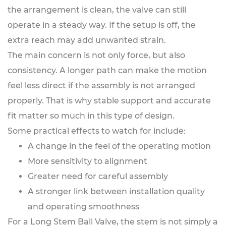
the arrangement is clean, the valve can still
operate in a steady way. If the setup is off, the
extra reach may add unwanted strain.
The main concern is not only force, but also
consistency. A longer path can make the motion
feel less direct if the assembly is not arranged
properly. That is why stable support and accurate
fit matter so much in this type of design.
Some practical effects to watch for include:
A change in the feel of the operating motion
More sensitivity to alignment
Greater need for careful assembly
A stronger link between installation quality
and operating smoothness
For a Long Stem Ball Valve, the stem is not simply a