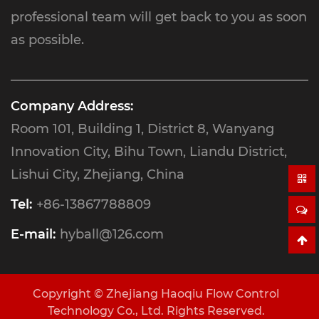
professional team will get back to you as soon
as possible.
Company Address:
Room 101, Building 1, District 8, Wanyang
Innovation City, Bihu Town, Liandu District,
Lishui City, Zhejiang, China
Tel:
+86-13867788809
E-mail:
hyball@126.com
Copyright ©
Zhejiang Haoqiu Flow Control
Technology Co., Ltd.
Rights Reserved.