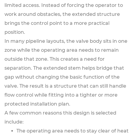
limited access. Instead of forcing the operator to
work around obstacles, the extended structure
brings the control point to a more practical
position.
In many pipeline layouts, the valve body sits in one
zone while the operating area needs to remain
outside that zone. This creates a need for
separation. The extended stem helps bridge that
gap without changing the basic function of the
valve. The result is a structure that can still handle
flow control while fitting into a tighter or more
protected installation plan.
A few common reasons this design is selected
include:
The operating area needs to stay clear of heat