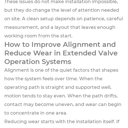
These issues do not make installation impossible,
but they do change the level of attention needed
on site. A clean setup depends on patience, careful
measurement, and a layout that leaves enough
working room from the start.
How to Improve Alignment and
Reduce Wear in Extended Valve
Operation Systems
Alignment is one of the quiet factors that shapes
how the system feels over time. When the
operating path is straight and supported well,
motion tends to stay even. When the path drifts,
contact may become uneven, and wear can begin
to concentrate in one area.
Reducing wear starts with the installation itself. If